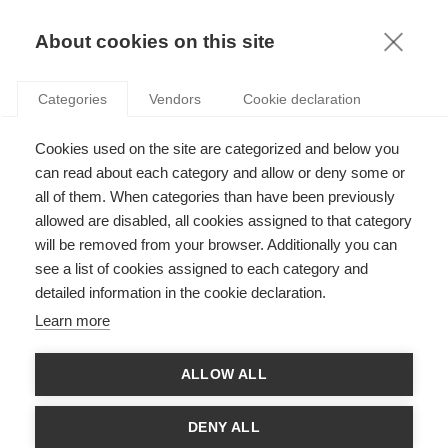
KNOWLEDGE
About cookies on this site
Categories
Vendors
Cookie declaration
Cookies used on the site are categorized and below you
5 TIPS FOR NEGOTIATING A BUSINESS DEAL IN
can read about each category and allow or deny some or
ASIA
all of them. When categories than have been previously
allowed are disabled, all cookies assigned to that category
will be removed from your browser. Additionally you can
by
Ta Wei Chao
,
25.04.16
see a list of cookies assigned to each category and
detailed information in the cookie declaration.
Learn more
With
ESSEC Knowledge Editor-in-chief
ALLOW ALL
By
Sarah Brown
, based on research by
Ta Wei Chao
DENY ALL
Asia is the world’s largest continent: more than 45 Million