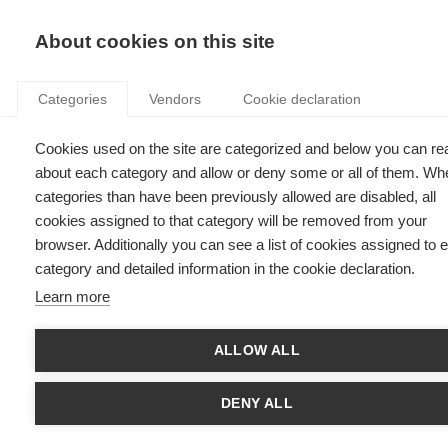
KNOWLEDGE
About cookies on this site
Categories
Vendors
Cookie declaration
Cookies used on the site are categorized and below you can re
9 CHALLENGES FACING FRENCH AGRICULTURAL
about each category and allow or deny some or all of them. Wh
CO-OPS
categories than have been previously allowed are disabled, all
cookies assigned to that category will be removed from your
browser. Additionally you can see a list of cookies assigned to 
by
Francis Declerck
,
15.12.14
category and detailed information in the cookie declaration.
Learn more
ALLOW ALL
Over the past 15 years, French agricultural cooperatives have
taken 7 market share points from corporations. We’re talking
about 2,500 agricultural cooperatives, unions and their
DENY ALL
subsidiaries, which supply € 85 billion worth of produce each
year and employ some 160,000 workers. Together, agricultural