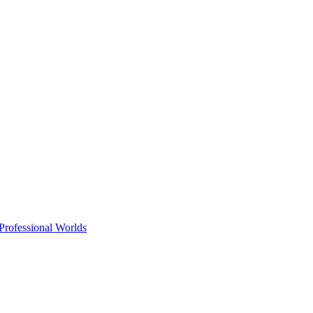
Professional Worlds