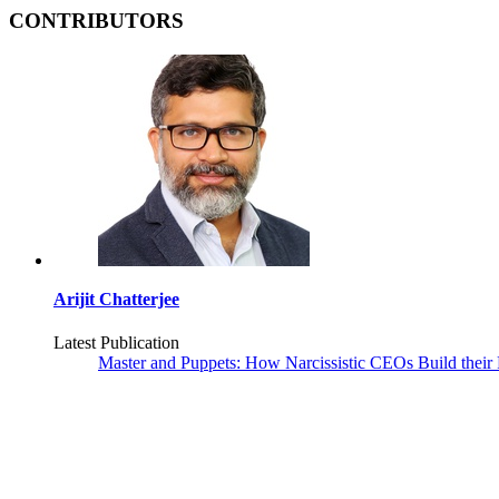
CONTRIBUTORS
Arijit Chatterjee
Latest Publication
Master and Puppets: How Narcissistic CEOs Build their 